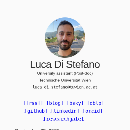
Luca Di Stefano
University assistant (Post-doc)
Technische Universität Wien
luca.di.stefano@tuwien.ac.at
[[rss]]
[blog]
[bsky]
[dblp]
[github]
[linkedin]
[orcid]
[researchgate]