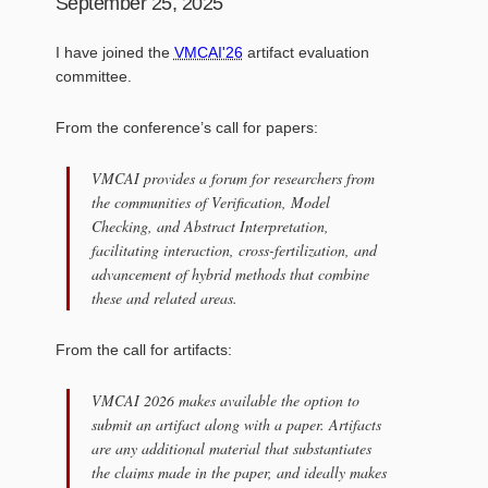
September 25, 2025
I have joined the
VMCAI'26
artifact evaluation
committee.
From the conference’s call for papers:
VMCAI provides a forum for researchers from
the communities of Verification, Model
Checking, and Abstract Interpretation,
facilitating interaction, cross-fertilization, and
advancement of hybrid methods that combine
these and related areas.
From the call for artifacts:
VMCAI 2026 makes available the option to
submit an artifact along with a paper. Artifacts
are any additional material that substantiates
the claims made in the paper, and ideally makes