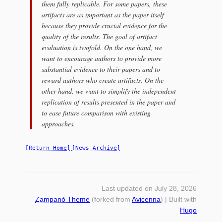
them fully replicable. For some papers, these
artifacts are as important as the paper itself
because they provide crucial evidence for the
quality of the results. The goal of artifact
evaluation is twofold. On the one hand, we
want to encourage authors to provide more
substantial evidence to their papers and to
reward authors who create artifacts. On the
other hand, we want to simplify the independent
replication of results presented in the paper and
to ease future comparison with existing
approaches.
[Return Home]
[News Archive]
Last updated on July 28, 2026
Zampanò Theme
(forked from
Avicenna
) | Built with
Hugo